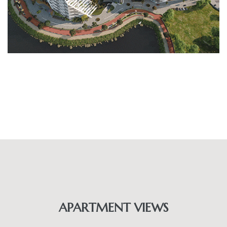
APARTMENT VIEWS