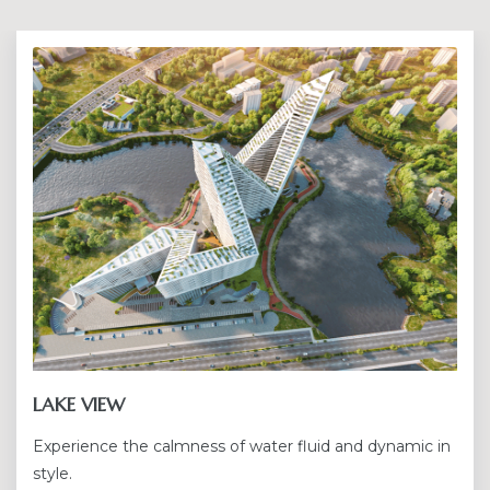
LAKE VIEW
Experience the calmness of water fluid and dynamic in
style.