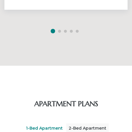
APARTMENT PLANS
1-Bed Apartment
2-Bed Apartment