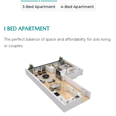
3-Bed Apartment
4-Bed Apartment
1 BED APARTMENT
The perfect balance of space and affordability for solo living
or couples.