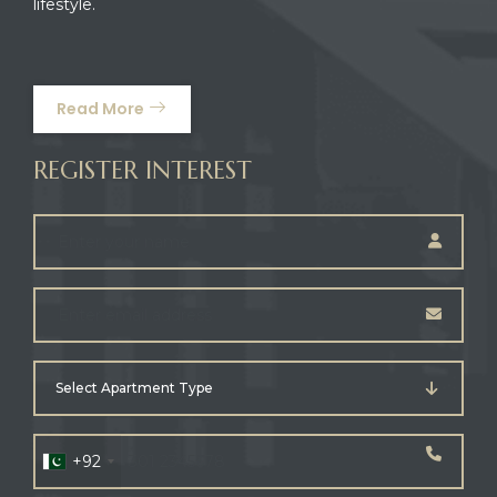
lifestyle.
Read More
REGISTER INTEREST
Select Apartment Type
+92