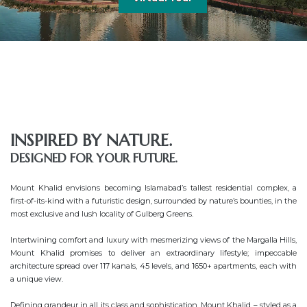
INSPIRED BY NATURE.
DESIGNED FOR YOUR FUTURE.
Mount Khalid envisions becoming Islamabad’s tallest residential complex, a 
first-of-its-kind with a futuristic design, surrounded by nature’s bounties, in the 
most exclusive and lush locality of Gulberg Greens.

Intertwining comfort and luxury with mesmerizing views of the Margalla Hills, 
Mount Khalid promises to deliver an extraordinary lifestyle; impeccable 
architecture spread over 117 kanals, 45 levels, and 1650+ apartments, each with 
a unique view.

Defining grandeur in all its class and sophistication. Mount Khalid – styled as a 