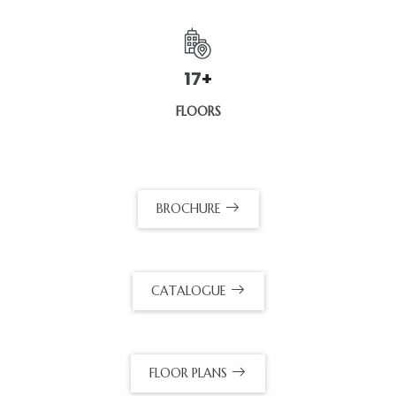
32
+
FLOORS
BROCHURE
CATALOGUE
FLOOR PLANS