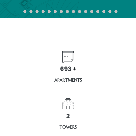
1320
+
APARTMENTS
3
TOWERS