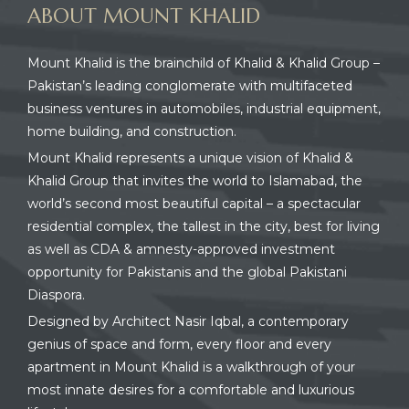
ABOUT MOUNT KHALID
Mount Khalid is the brainchild of Khalid & Khalid Group –
Pakistan’s leading conglomerate with multifaceted
business ventures in automobiles, industrial equipment,
home building, and construction.
Mount Khalid represents a unique vision of Khalid &
Khalid Group that invites the world to Islamabad, the
world’s second most beautiful capital – a spectacular
residential complex, the tallest in the city, best for living
as well as CDA & amnesty-approved investment
opportunity for Pakistanis and the global Pakistani
Diaspora.
Designed by Architect Nasir Iqbal, a contemporary
genius of space and form, every floor and every
apartment in Mount Khalid is a walkthrough of your
most innate desires for a comfortable and luxurious