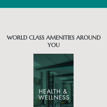
WORLD CLASS AMENITIES AROUND
YOU