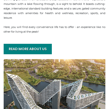
mountain with a lake flowing through, is a sight to behold. It boasts cutting-
edge, international standard building features and a secure, gated community 
residence with amenities for health and wellness, recreation, sports, and 
leisure.

Here, you will find every convenience life has to offer - an experience like no 
other for living at the peak!
READ MORE ABOUT US