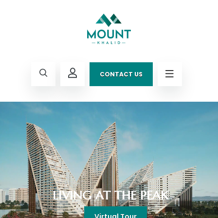
CONTACT US
LIVING AT THE PEAK
Virtual Tour