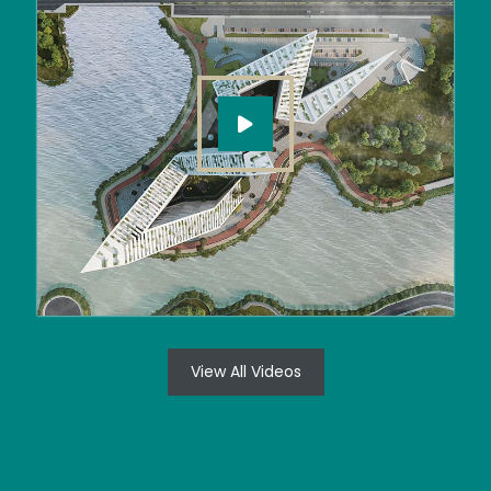
View All Videos