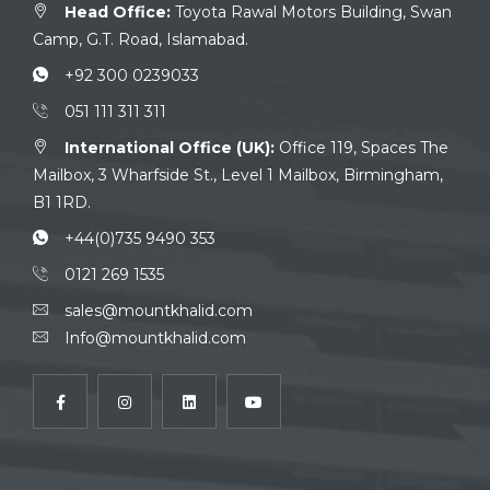
Head Office:
Toyota Rawal Motors Building, Swan
Camp, G.T. Road, Islamabad.
+92 300 0239033
051 111 311 311
International Office (UK):
Office 119, Spaces The
Mailbox, 3 Wharfside St., Level 1 Mailbox, Birmingham,
B1 1RD.
+44(0)735 9490 353
0121 269 1535
sales@mountkhalid.com
Info@mountkhalid.com