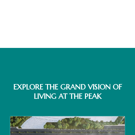
EXPLORE THE GRAND VISION OF
LIVING AT THE PEAK