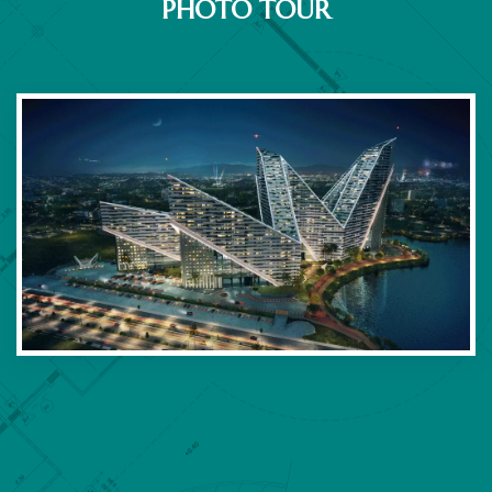
PHOTO TOUR