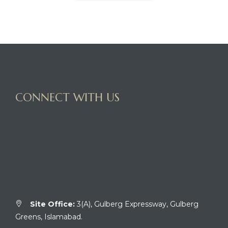
CONNECT WITH US
Site Office:
3(A), Gulberg Expressway, Gulberg
Greens, Islamabad.