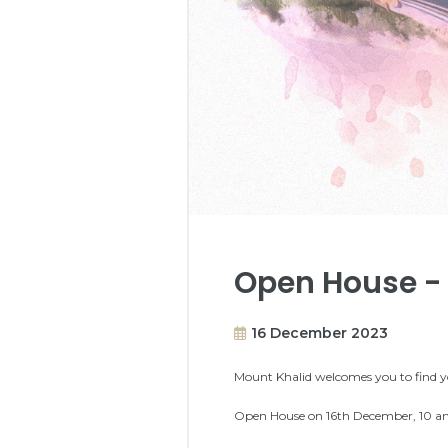
Open House - 
16 December 2023
Mount Khalid welcomes you to find y
Open House on 16th December, 10 am