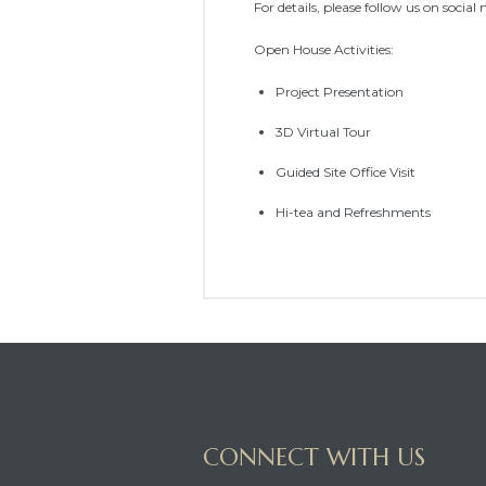
For details, please follow us on social
Open House Activities:
Project Presentation
3D Virtual Tour
Guided Site Office Visit
Hi-tea and Refreshments
CONNECT WITH US