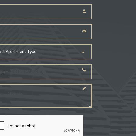
ect Apartment Type
92