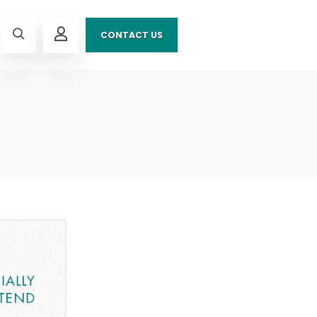
CONTACT US