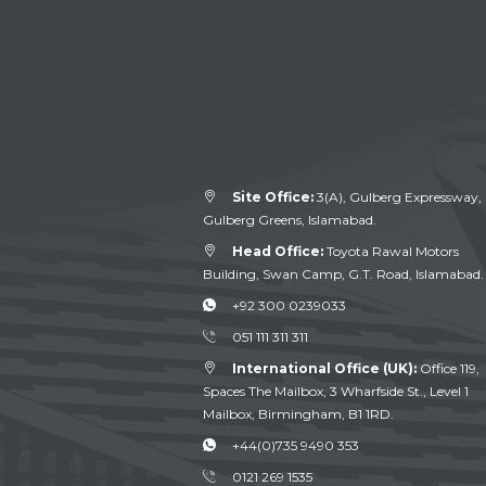
Site Office:
3(A), Gulberg Expressway,
Gulberg Greens, Islamabad.
Head Office:
Toyota Rawal Motors
Building, Swan Camp, G.T. Road, Islamabad.
+92 300 0239033
051 111 311 311
International Office (UK):
Office 119,
Spaces The Mailbox, 3 Wharfside St., Level 1
Mailbox, Birmingham, B1 1RD.
+44(0)735 9490 353
0121 269 1535