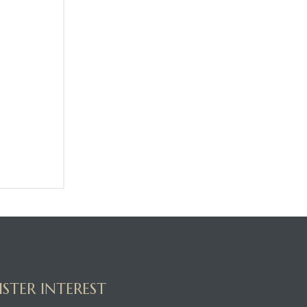
ISTER INTEREST