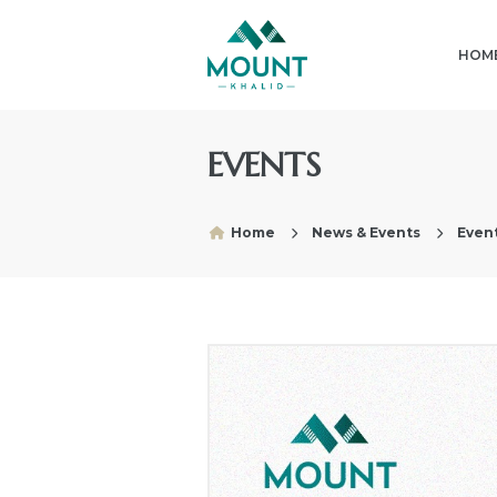
HOM
EVENTS
Home
News & Events
Event