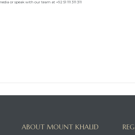
 media or speak with our team at +92 51 111 311 311
ABOUT MOUNT KHALID
REG