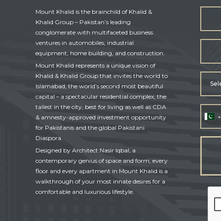
Mount Khalid is the brainchild of Khalid &
Khalid Group – Pakistan’s leading
conglomerate with multifaceted business
ventures in automobiles, industrial
equipment, home building, and construction.
Mount Khalid represents a unique vision of
Khalid & Khalid Group that invites the world to
Sel
Islamabad, the world’s second most beautiful
capital – a spectacular residential complex, the
tallest in the city, best for living as well as CDA
+
& amnesty-approved investment opportunity
for Pakistanis and the global Pakistani
Diaspora.
Designed by Architect Nasir Iqbal, a
contemporary genius of space and form, every
floor and every apartment in Mount Khalid is a
walkthrough of your most innate desires for a
comfortable and luxurious lifestyle.